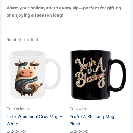
Warm your holidays with every sip—perfect for gifting
or enjoying all season long!
Related products
Cute Animals
Drinkware
Cute Whimsical Cow Mug –
You’re A Blessing Mug-
White
Black