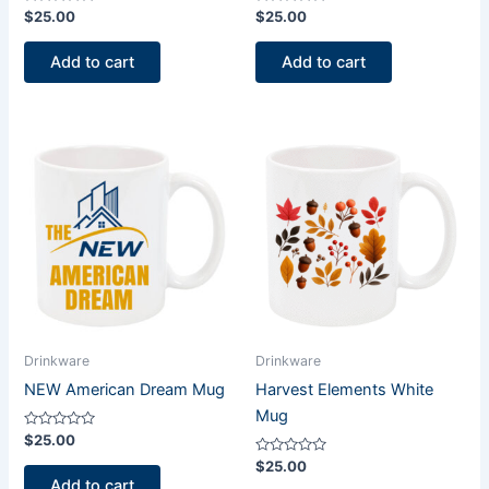
Rated
Rated
$
25.00
$
25.00
0
0
out
out
of
of
Add to cart
Add to cart
5
5
Drinkware
Drinkware
NEW American Dream Mug
Harvest Elements White
Mug
Rated
$
25.00
0
out
Rated
$
25.00
of
0
Add to cart