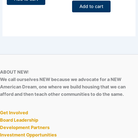
5
out
of
Add to cart
5
ABOUT NEW:
We call ourselves NEW because we advocate for a NEW
American Dream, one where we build housing that we can
afford and then teach other communities to do the same.
Get Involved
Board Leadership
Development Partners
Investment Opportunities