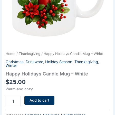
Home
/
Thanksgiving
/ Happy Holidays Candle Mug – White
Christmas
,
Drinkware
,
Holiday Season
,
Thanksgiving
,
Winter
Happy Holidays Candle Mug – White
$
25.00
Warm and cozy.
Add to cart
Categories:
Christmas
,
Drinkware
,
Holiday Season
,