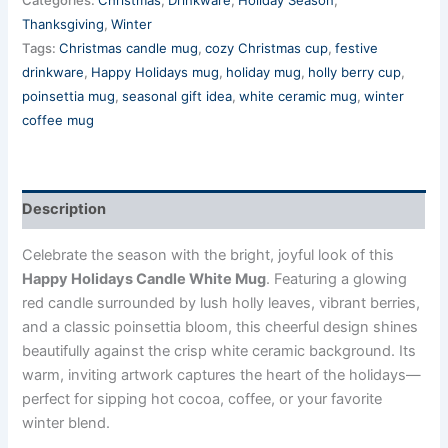
Thanksgiving
,
Winter
Tags:
Christmas candle mug
,
cozy Christmas cup
,
festive
drinkware
,
Happy Holidays mug
,
holiday mug
,
holly berry cup
,
poinsettia mug
,
seasonal gift idea
,
white ceramic mug
,
winter
coffee mug
Description
Celebrate the season with the bright, joyful look of this
Happy Holidays Candle White Mug
. Featuring a glowing
red candle surrounded by lush holly leaves, vibrant berries,
and a classic poinsettia bloom, this cheerful design shines
beautifully against the crisp white ceramic background. Its
warm, inviting artwork captures the heart of the holidays—
perfect for sipping hot cocoa, coffee, or your favorite
winter blend.