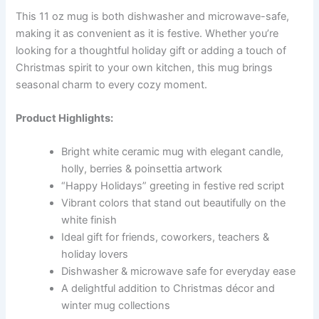
This 11 oz mug is both dishwasher and microwave-safe,
making it as convenient as it is festive. Whether you’re
looking for a thoughtful holiday gift or adding a touch of
Christmas spirit to your own kitchen, this mug brings
seasonal charm to every cozy moment.
Product Highlights:
Bright white ceramic mug with elegant candle,
holly, berries & poinsettia artwork
“Happy Holidays” greeting in festive red script
Vibrant colors that stand out beautifully on the
white finish
Ideal gift for friends, coworkers, teachers &
holiday lovers
Dishwasher & microwave safe for everyday ease
A delightful addition to Christmas décor and
winter mug collections