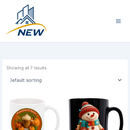
Skip
Main
to
Men
content
Showing all 7 results