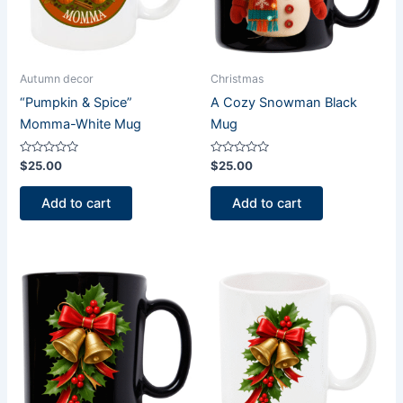
Autumn decor
Christmas
“Pumpkin & Spice”
A Cozy Snowman Black
Momma-White Mug
Mug
Rated
Rated
$
25.00
$
25.00
0
0
out
out
of
of
Add to cart
Add to cart
5
5