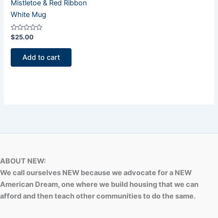
Mistletoe & Red Ribbon
White Mug
Rated
$
25.00
0
out
of
Add to cart
5
ABOUT NEW:
We call ourselves NEW because we advocate for a NEW
American Dream, one where we build housing that we can
afford and then teach other communities to do the same.