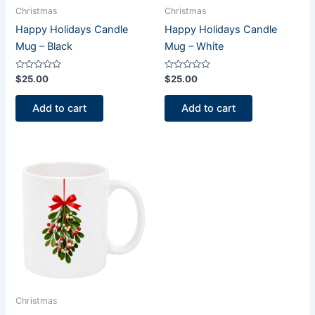
Christmas
Christmas
Happy Holidays Candle
Happy Holidays Candle
Mug – Black
Mug – White
Rated
Rated
$
25.00
$
25.00
0
0
out
out
of
of
Add to cart
Add to cart
5
5
Christmas