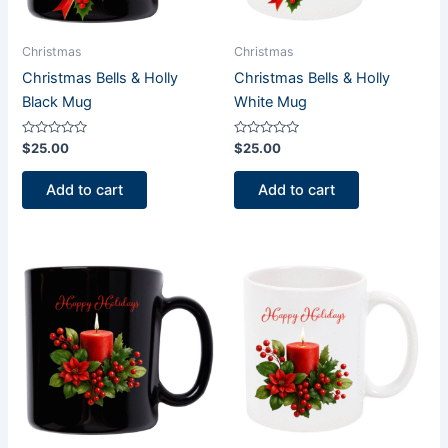
Christmas
Christmas
Christmas Bells & Holly
Christmas Bells & Holly
Black Mug
White Mug
Rated
Rated
$
25.00
$
25.00
0
0
out
out
of
of
Add to cart
Add to cart
5
5