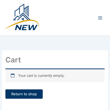
Skip
Main
to
Men
content
Cart
Your cart is currently empty.
Return to shop