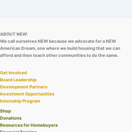
ABOUT NEW:
We call ourselves NEW because we advocate for a NEW
American Dream, one where we build housing that we can
afford and then teach other communities to do the same.
Get Involved
Board Leadership
Development Partners
Investment Opportunities
Internship Program
Shop
Donations
Resources for Homebuyers