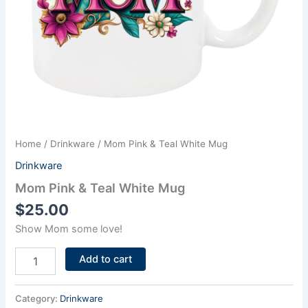
Home
/
Drinkware
/ Mom Pink & Teal White Mug
Drinkware
Mom Pink & Teal White Mug
$
25.00
Show Mom some love!
Add to cart
Category:
Drinkware