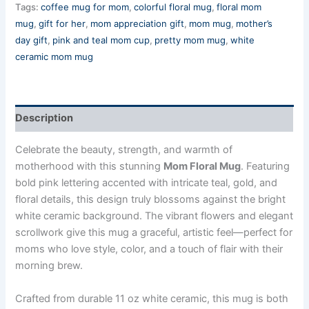
Tags:
coffee mug for mom
,
colorful floral mug
,
floral mom
mug
,
gift for her
,
mom appreciation gift
,
mom mug
,
mother’s
day gift
,
pink and teal mom cup
,
pretty mom mug
,
white
ceramic mom mug
Description
Celebrate the beauty, strength, and warmth of
motherhood with this stunning
Mom Floral Mug
. Featuring
bold pink lettering accented with intricate teal, gold, and
floral details, this design truly blossoms against the bright
white ceramic background. The vibrant flowers and elegant
scrollwork give this mug a graceful, artistic feel—perfect for
moms who love style, color, and a touch of flair with their
morning brew.
Crafted from durable 11 oz white ceramic, this mug is both