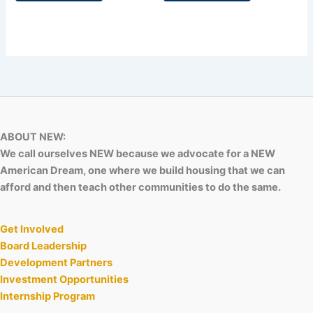
ABOUT NEW:
We call ourselves NEW because we advocate for a NEW
American Dream, one where we build housing that we can
afford and then teach other communities to do the same.
Get Involved
Board Leadership
Development Partners
Investment Opportunities
Internship Program