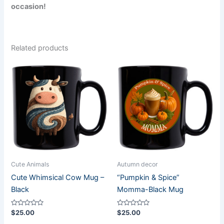
occasion!
Related products
Cute Animals
Autumn decor
Cute Whimsical Cow Mug –
“Pumpkin & Spice”
Black
Momma-Black Mug
Rated
Rated
$
25.00
$
25.00
0
0
out
out