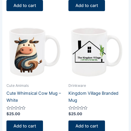
of
of
Add to cart
Add to cart
5
5
Cute Animals
Drinkware
Cute Whimsical Cow Mug –
Kingdom Village Branded
White
Mug
Rated
Rated
$
25.00
$
25.00
0
0
out
out
of
of
Add to cart
Add to cart
5
5