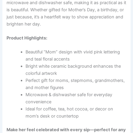
microwave and dishwasher safe, making it as practical as it
is beautiful. Whether gifted for Mother’s Day, a birthday, or
just because, it’s a heartfelt way to show appreciation and
brighten her day.
Product Highlights:
Beautiful “Mom” design with vivid pink lettering
and teal floral accents
Bright white ceramic background enhances the
colorful artwork
Perfect gift for moms, stepmoms, grandmothers,
and mother figures
Microwave & dishwasher safe for everyday
convenience
Ideal for coffee, tea, hot cocoa, or decor on
mom’s desk or countertop
Make her feel celebrated with every sip—perfect for any