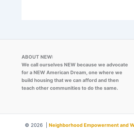
ABOUT NEW:
We call ourselves NEW because we advocate
for a NEW American Dream, one where we
build housing that we can afford and then
teach other communities to do the same.
© 2026 |
Neighborhood Empowerment and Weal