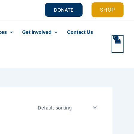
SHOP
DONATE
ces
Get Involved
Contact Us