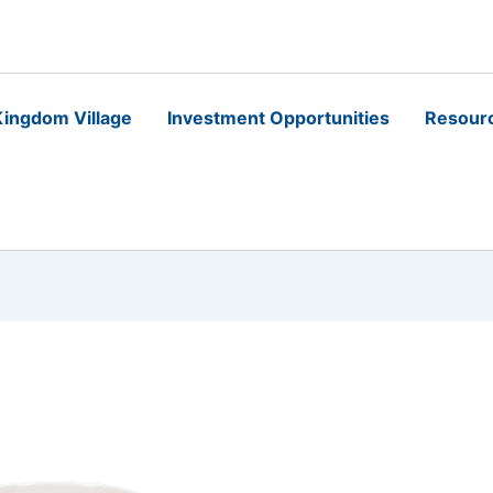
ingdom Village
Investment Opportunities
Resour