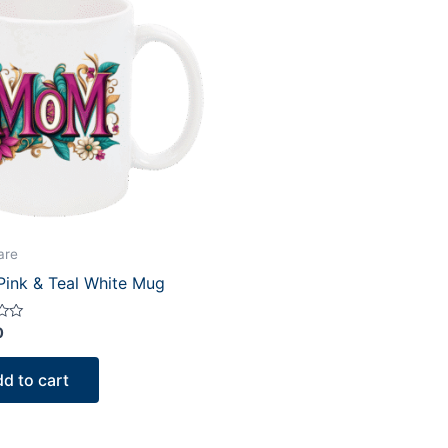
are
ink & Teal White Mug
0
d to cart