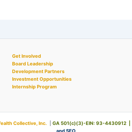
Get Involved
Board Leadership
Development Partners
Investment Opportunities
Internship Program
th Collective, Inc.
|
GA 501(c)(3)-EIN: 93-4430912 |
and SEO