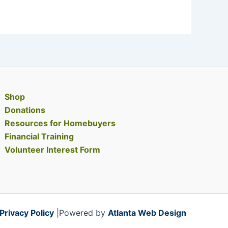
Shop
Donations
Resources for Homebuyers
Financial Training
Volunteer Interest Form
Privacy Policy
|Powered by
Atlanta Web Design