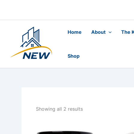
Skip
to
content
Home
About
The K
Shop
Showing all 2 results