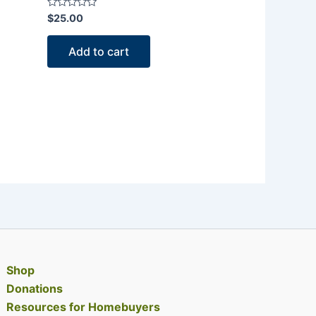
Rated
$
25.00
0
out
of
Add to cart
5
Shop
Donations
Resources for Homebuyers