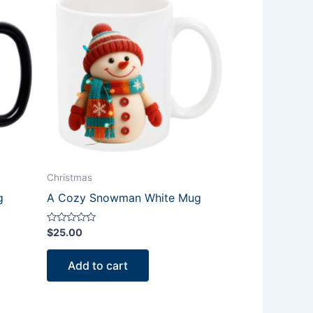
Christmas
g
A Cozy Snowman White Mug
Rated
$
25.00
0
out
of
Add to cart
5