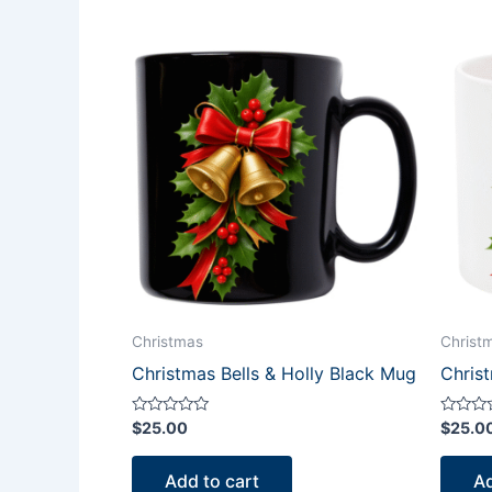
Christmas
Christ
Christmas Bells & Holly Black Mug
Chris
Rated
Rated
$
25.00
$
25.0
0
0
out
out
of
of
Add to cart
Ad
5
5