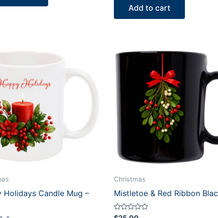
of
Add to cart
5
mas
Christmas
 Holidays Candle Mug –
Mistletoe & Red Ribbon Bla
Rated
$
25.00