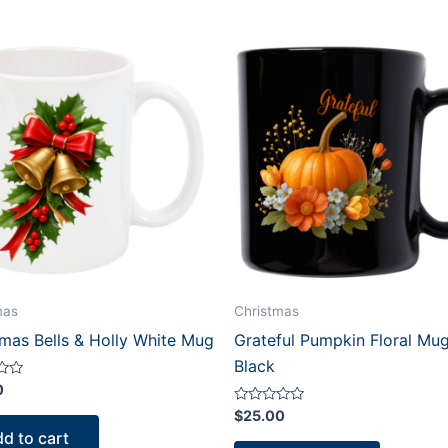
mas
Christmas
tmas Bells & Holly White Mug
Grateful Pumpkin Floral Mug
Black
0
Rated
$
25.00
0
d to cart
out