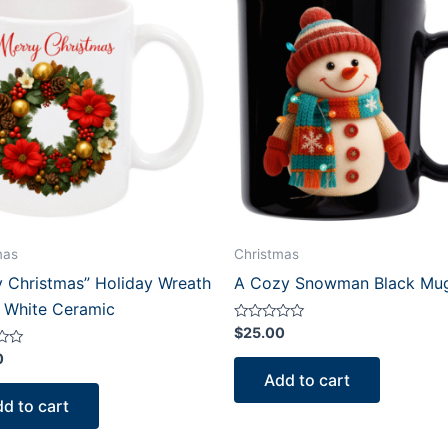
mas
Christmas
y Christmas” Holiday Wreath
A Cozy Snowman Black Mu
 White Ceramic
Rated
$
25.00
0
out
0
of
Add to cart
5
d to cart