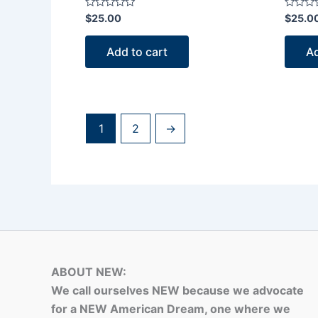
Rated
Rated
$
25.00
$
25.0
0
0
out
out
of
of
Add to cart
Ad
5
5
1
2
→
ABOUT NEW:
We call ourselves NEW because we advocate
for a NEW American Dream, one where we