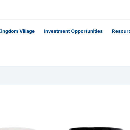
ingdom Village
Investment Opportunities
Resour