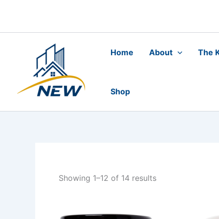
Skip
to
content
Home
About
The K
Shop
Showing 1–12 of 14 results