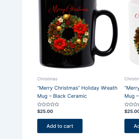
Christmas
Christ
“Merry Christmas” Holiday Wreath
“Merr
Mug – Black Ceramic
Mug –
Rated
Rated
$
25.00
$
25.0
0
0
out
out
of
of
Add to cart
Ad
5
5