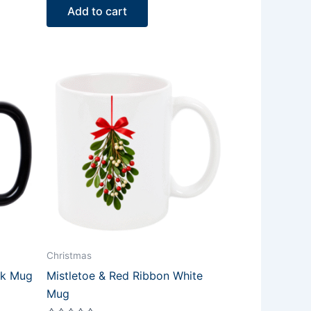
of
Add to cart
5
Christmas
ck Mug
Mistletoe & Red Ribbon White
Mug