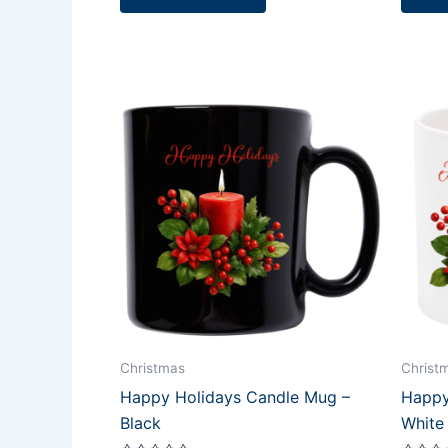
Christmas
Christ
Happy Holidays Candle Mug –
Happy
Black
White