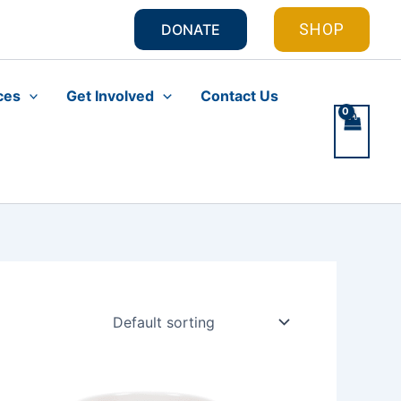
SHOP
DONATE
ces
Get Involved
Contact Us