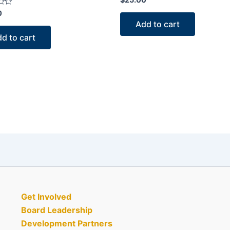
0
out
0
of
Add to cart
5
d to cart
Get Involved
Board Leadership
Development Partners