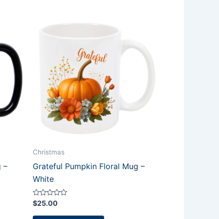
Christmas
 –
Grateful Pumpkin Floral Mug –
White
Rated
$
25.00
0
out