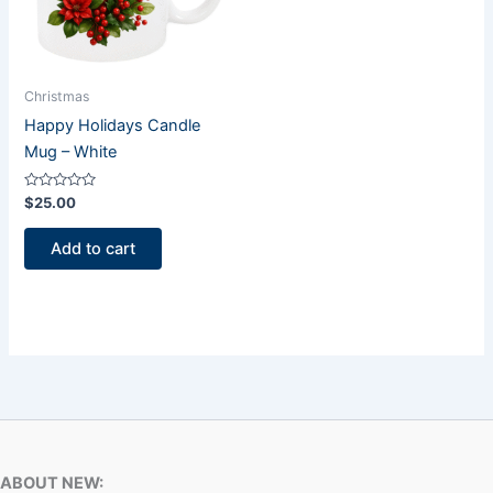
Christmas
Happy Holidays Candle
Mug – White
Rated
$
25.00
0
out
of
Add to cart
5
ABOUT NEW: