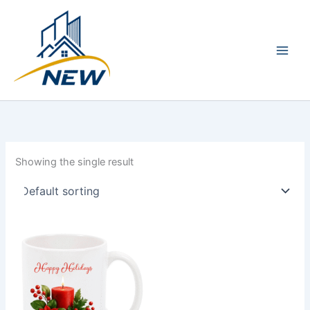
Skip
Main
to
Men
content
Showing the single result