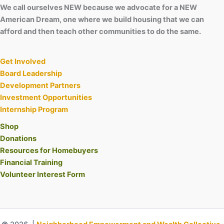
We call ourselves NEW because we advocate for a NEW
American Dream, one where we build housing that we can
afford and then teach other communities to do the same.
Get Involved
Board Leadership
Development Partners
Investment Opportunities
Internship Program
Shop
Donations
Resources for Homebuyers
Financial Training
Volunteer Interest Form