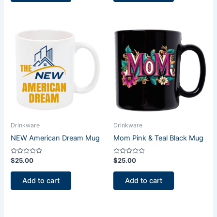
Drinkware
Drinkware
NEW American Dream Mug
Mom Pink & Teal Black Mug
Rated
Rated
$
25.00
$
25.00
0
0
out
out
of
of
Add to cart
Add to cart
5
5