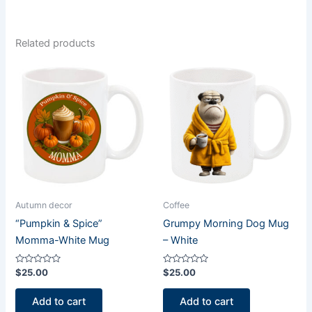
Related products
Autumn decor
Coffee
“Pumpkin & Spice”
Grumpy Morning Dog Mug
Momma-White Mug
– White
Rated
Rated
$
25.00
$
25.00
0
0
out
out
of
of
Add to cart
Add to cart
5
5