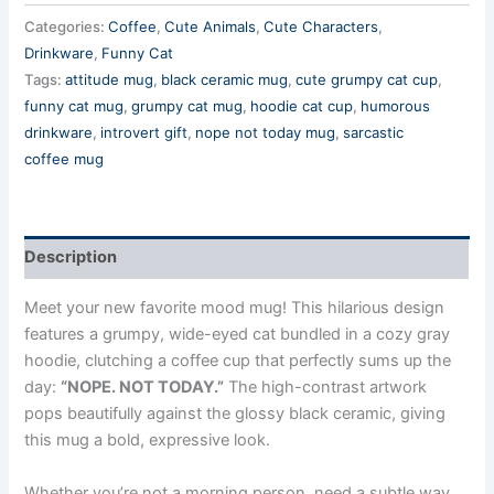
Categories:
Coffee
,
Cute Animals
,
Cute Characters
,
Drinkware
,
Funny Cat
Tags:
attitude mug
,
black ceramic mug
,
cute grumpy cat cup
,
funny cat mug
,
grumpy cat mug
,
hoodie cat cup
,
humorous
drinkware
,
introvert gift
,
nope not today mug
,
sarcastic
coffee mug
Description
Meet your new favorite mood mug! This hilarious design
features a grumpy, wide-eyed cat bundled in a cozy gray
hoodie, clutching a coffee cup that perfectly sums up the
day:
“NOPE. NOT TODAY.”
The high-contrast artwork
pops beautifully against the glossy black ceramic, giving
this mug a bold, expressive look.
Whether you’re not a morning person, need a subtle way