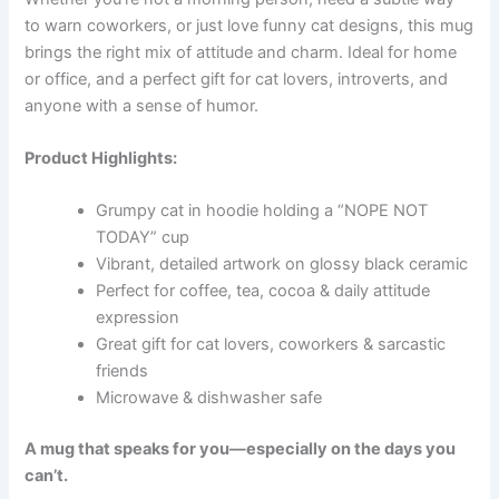
to warn coworkers, or just love funny cat designs, this mug
brings the right mix of attitude and charm. Ideal for home
or office, and a perfect gift for cat lovers, introverts, and
anyone with a sense of humor.
Product Highlights:
Grumpy cat in hoodie holding a “NOPE NOT
TODAY” cup
Vibrant, detailed artwork on glossy black ceramic
Perfect for coffee, tea, cocoa & daily attitude
expression
Great gift for cat lovers, coworkers & sarcastic
friends
Microwave & dishwasher safe
A mug that speaks for you—especially on the days you
can’t.