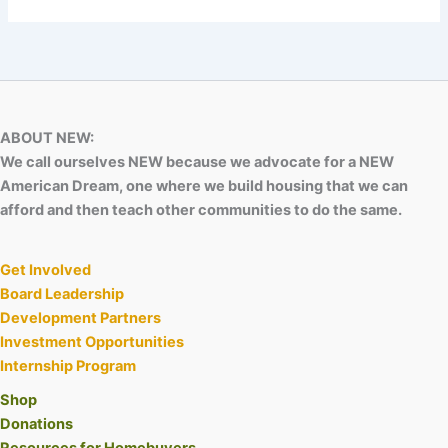
ABOUT NEW:
We call ourselves NEW because we advocate for a NEW
American Dream, one where we build housing that we can
afford and then teach other communities to do the same.
Get Involved
Board Leadership
Development Partners
Investment Opportunities
Internship Program
Shop
Donations