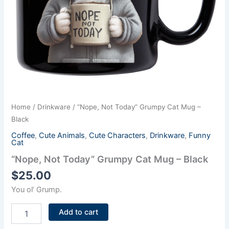
Home
/
Drinkware
/ “Nope, Not Today” Grumpy Cat Mug –
Black
Coffee
,
Cute Animals
,
Cute Characters
,
Drinkware
,
Funny
Cat
“Nope, Not Today” Grumpy Cat Mug – Black
$
25.00
You ol’ Grump.
Add to cart