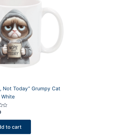
, Not Today” Grumpy Cat
 White
0
d to cart