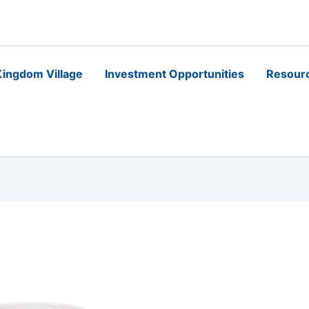
ingdom Village
Investment Opportunities
Resour