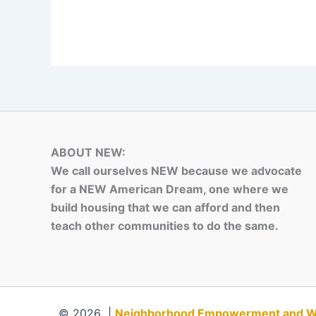
ABOUT NEW:
We call ourselves NEW because we advocate
for a NEW American Dream, one where we
build housing that we can afford and then
teach other communities to do the same.
© 2026 |
Neighborhood Empowerment and Weal