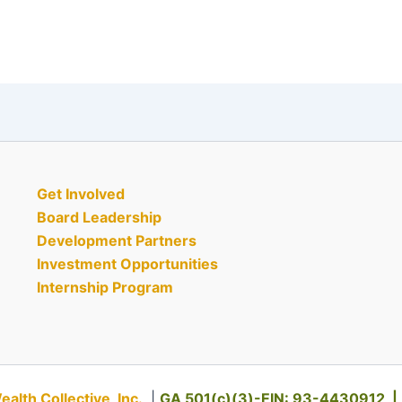
Get Involved
Board Leadership
Development Partners
Investment Opportunities
Internship Program
th Collective, Inc.
|
GA 501(c)(3)-EIN: 93-4430912 |