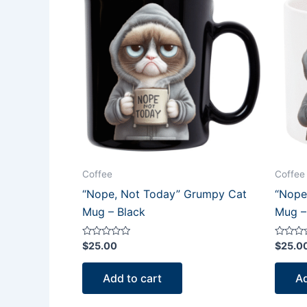
Coffee
Coffee
“Nope, Not Today” Grumpy Cat
“Nope
Mug – Black
Mug –
Rated
Rated
$
25.00
$
25.0
0
0
out
out
of
of
Add to cart
Ad
5
5