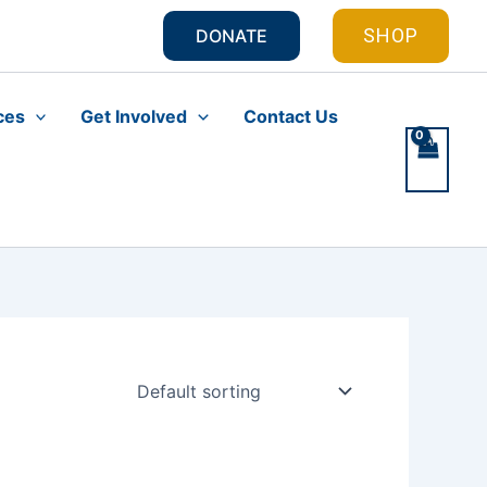
SHOP
DONATE
ces
Get Involved
Contact Us