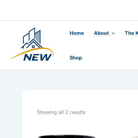
Skip
to
content
Home
About
The K
Shop
Showing all 2 results