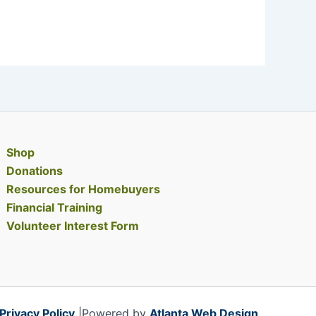
Shop
Donations
Resources for Homebuyers
Financial Training
Volunteer Interest Form
Privacy Policy
|Powered by
Atlanta Web Design