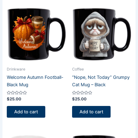
Drinkware
Coffee
Welcome Autumn Football-
“Nope, Not Today” Grumpy
Black Mug
Cat Mug – Black
Rated
Rated
$
25.00
$
25.00
0
0
out
out
of
of
Add to cart
Add to cart
5
5