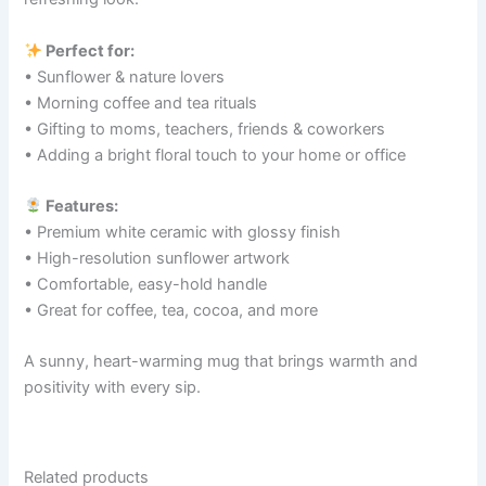
Perfect for:
• Sunflower & nature lovers
• Morning coffee and tea rituals
• Gifting to moms, teachers, friends & coworkers
• Adding a bright floral touch to your home or office
Features:
• Premium white ceramic with glossy finish
• High-resolution sunflower artwork
• Comfortable, easy-hold handle
• Great for coffee, tea, cocoa, and more
A sunny, heart-warming mug that brings warmth and
positivity with every sip.
Related products