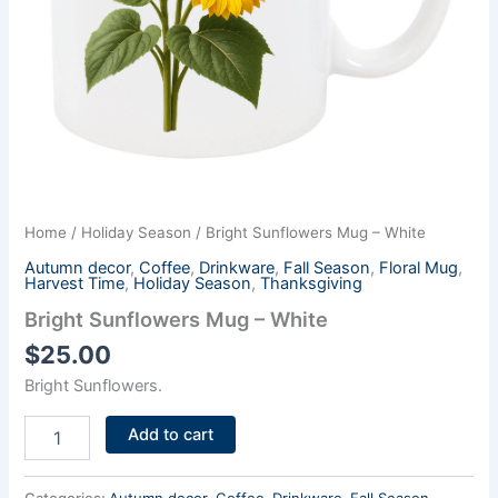
Home
/
Holiday Season
/ Bright Sunflowers Mug – White
Autumn decor
,
Coffee
,
Drinkware
,
Fall Season
,
Floral Mug
,
Harvest Time
,
Holiday Season
,
Thanksgiving
Bright Sunflowers Mug – White
$
25.00
Bright Sunflowers.
Add to cart
Categories:
Autumn decor
,
Coffee
,
Drinkware
,
Fall Season
,