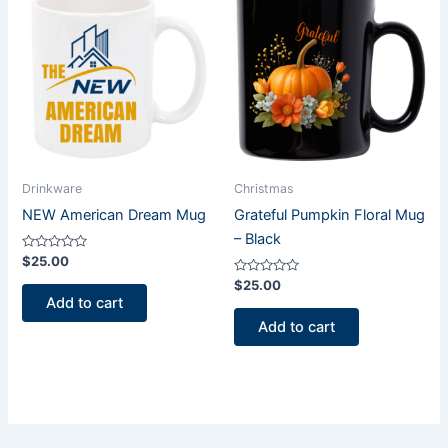
Drinkware
Christmas
NEW American Dream Mug
Grateful Pumpkin Floral Mug
– Black
Rated
$
25.00
0
out
Rated
$
25.00
of
0
Add to cart
5
out
of
Add to cart
5