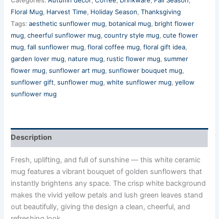
Floral Mug
,
Harvest Time
,
Holiday Season
,
Thanksgiving
Tags:
aesthetic sunflower mug
,
botanical mug
,
bright flower
mug
,
cheerful sunflower mug
,
country style mug
,
cute flower
mug
,
fall sunflower mug
,
floral coffee mug
,
floral gift idea
,
garden lover mug
,
nature mug
,
rustic flower mug
,
summer
flower mug
,
sunflower art mug
,
sunflower bouquet mug
,
sunflower gift
,
sunflower mug
,
white sunflower mug
,
yellow
sunflower mug
Description
Fresh, uplifting, and full of sunshine — this white ceramic
mug features a vibrant bouquet of golden sunflowers that
instantly brightens any space. The crisp white background
makes the vivid yellow petals and lush green leaves stand
out beautifully, giving the design a clean, cheerful, and
refreshing look.