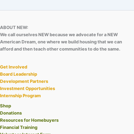
ABOUT NEW:
We call ourselves NEW because we advocate for a NEW
American Dream, one where we build housing that we can
afford and then teach other communities to do the same.
Get Involved
Board Leadership
Development Partners
Investment Opportunities
Internship Program
Shop
Donations
Resources for Homebuyers
Financial Training