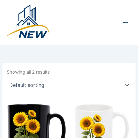
Skip
Main
to
Men
content
Showing all 2 results