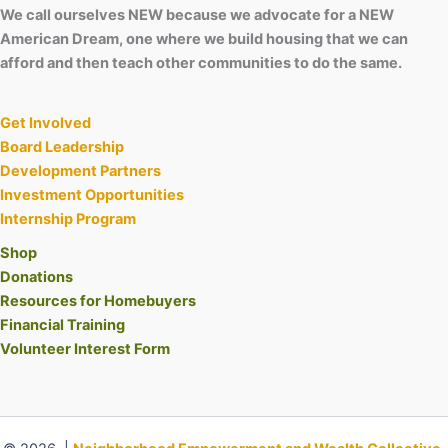
We call ourselves NEW because we advocate for a NEW
American Dream, one where we build housing that we can
afford and then teach other communities to do the same.
Get Involved
Board Leadership
Development Partners
Investment Opportunities
Internship Program
Shop
Donations
Resources for Homebuyers
Financial Training
Volunteer Interest Form