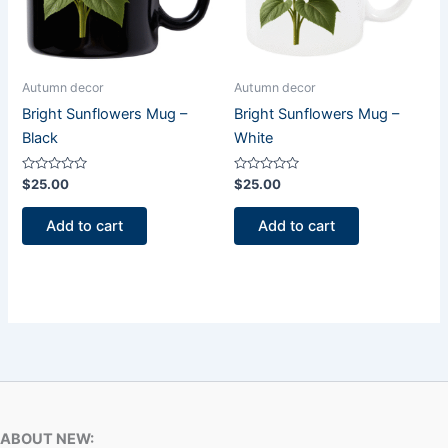
Autumn decor
Autumn decor
Bright Sunflowers Mug –
Bright Sunflowers Mug –
Black
White
Rated
Rated
$
25.00
$
25.00
0
0
out
out
of
of
Add to cart
Add to cart
5
5
ABOUT NEW: