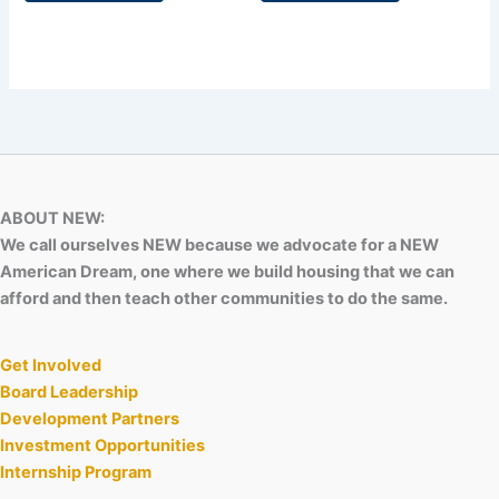
ABOUT NEW:
We call ourselves NEW because we advocate for a NEW
American Dream, one where we build housing that we can
afford and then teach other communities to do the same.
Get Involved
Board Leadership
Development Partners
Investment Opportunities
Internship Program