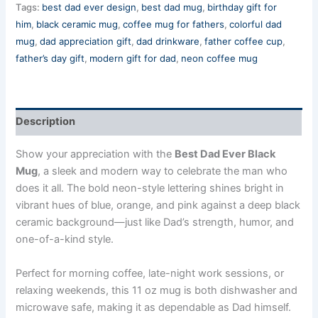
Tags:
best dad ever design
,
best dad mug
,
birthday gift for
him
,
black ceramic mug
,
coffee mug for fathers
,
colorful dad
mug
,
dad appreciation gift
,
dad drinkware
,
father coffee cup
,
father’s day gift
,
modern gift for dad
,
neon coffee mug
Description
Show your appreciation with the
Best Dad Ever Black
Mug
, a sleek and modern way to celebrate the man who
does it all. The bold neon-style lettering shines bright in
vibrant hues of blue, orange, and pink against a deep black
ceramic background—just like Dad’s strength, humor, and
one-of-a-kind style.
Perfect for morning coffee, late-night work sessions, or
relaxing weekends, this 11 oz mug is both dishwasher and
microwave safe, making it as dependable as Dad himself.