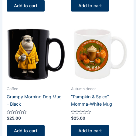
of
of
Add to cart
Add to cart
5
5
Coffee
Autumn decor
Grumpy Morning Dog Mug
“Pumpkin & Spice”
– Black
Momma-White Mug
Rated
Rated
$
25.00
$
25.00
0
0
out
out
of
of
Add to cart
Add to cart
5
5