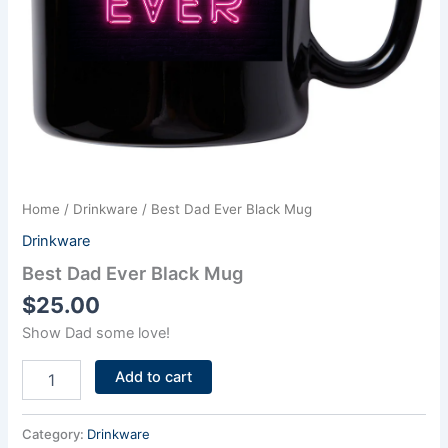
Home
/
Drinkware
/ Best Dad Ever Black Mug
Drinkware
Best Dad Ever Black Mug
$
25.00
Show Dad some love!
Add to cart
Category:
Drinkware