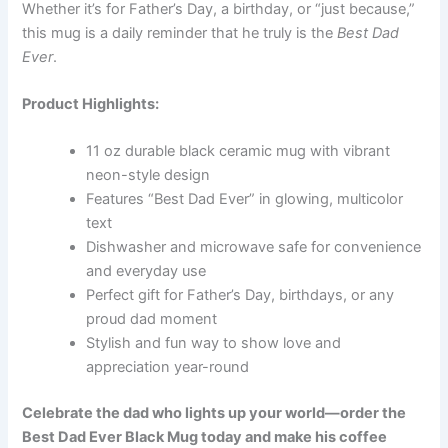
Whether it’s for Father’s Day, a birthday, or “just because,”
this mug is a daily reminder that he truly is the
Best Dad
Ever
.
Product Highlights:
11 oz durable black ceramic mug with vibrant
neon-style design
Features “Best Dad Ever” in glowing, multicolor
text
Dishwasher and microwave safe for convenience
and everyday use
Perfect gift for Father’s Day, birthdays, or any
proud dad moment
Stylish and fun way to show love and
appreciation year-round
Celebrate the dad who lights up your world—order the
Best Dad Ever Black Mug today and make his coffee