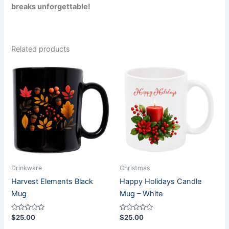
breaks unforgettable!
Related products
Drinkware
Christmas
Harvest Elements Black
Happy Holidays Candle
Mug
Mug – White
Rated
Rated
$
25.00
$
25.00
0
0
out
out