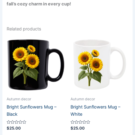
fall’s cozy charm in every cup!
Related products
Autumn decor
Autumn decor
Bright Sunflowers Mug –
Bright Sunflowers Mug –
Black
White
Rated
Rated
$
25.00
$
25.00
0
0
out
out