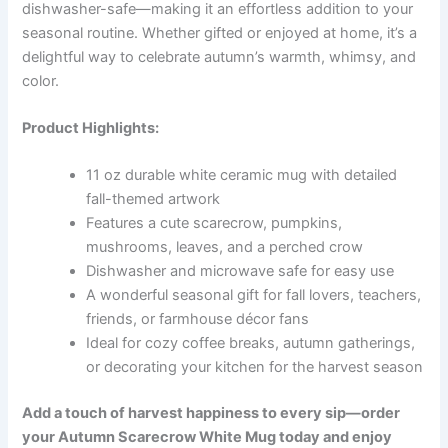
dishwasher-safe—making it an effortless addition to your
seasonal routine. Whether gifted or enjoyed at home, it’s a
delightful way to celebrate autumn’s warmth, whimsy, and
color.
Product Highlights:
11 oz durable white ceramic mug with detailed
fall-themed artwork
Features a cute scarecrow, pumpkins,
mushrooms, leaves, and a perched crow
Dishwasher and microwave safe for easy use
A wonderful seasonal gift for fall lovers, teachers,
friends, or farmhouse décor fans
Ideal for cozy coffee breaks, autumn gatherings,
or decorating your kitchen for the harvest season
Add a touch of harvest happiness to every sip—order
your Autumn Scarecrow White Mug today and enjoy