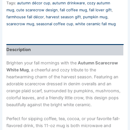
Tags:
autumn décor cup
,
autumn drinkware
,
cozy autumn
mug
,
cute scarecrow design
,
fall coffee mug
,
fall lover gift
,
farmhouse fall décor
,
harvest season gift
,
pumpkin mug
,
scarecrow mug
,
seasonal coffee cup
,
white ceramic fall mug
Description
Brighten your fall mornings with the
Autumn Scarecrow
White Mug
, a cheerful and cozy tribute to the
heartwarming charm of the harvest season. Featuring an
adorable scarecrow dressed in denim overalls and an
orange plaid scarf, surrounded by pumpkins, mushrooms,
colorful leaves, and a friendly little crow, this design pops
beautifully against the bright white ceramic.
Perfect for sipping coffee, tea, cocoa, or your favorite fall-
flavored drink, this 11-oz mug is both microwave and