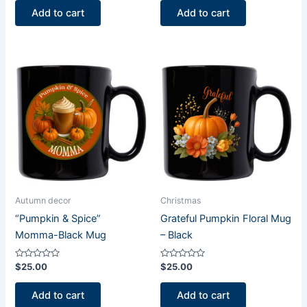
of
of
Add to cart
Add to cart
5
5
Autumn decor
Christmas
“Pumpkin & Spice”
Grateful Pumpkin Floral Mug
Momma-Black Mug
– Black
Rated
Rated
$
25.00
$
25.00
0
0
out
out
of
of
Add to cart
Add to cart
5
5