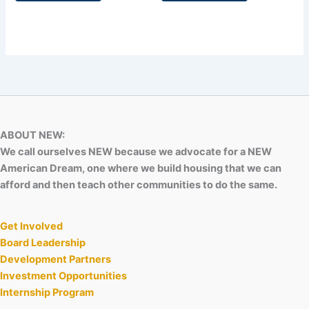
ABOUT NEW:
We call ourselves NEW because we advocate for a NEW
American Dream, one where we build housing that we can
afford and then teach other communities to do the same.
Get Involved
Board Leadership
Development Partners
Investment Opportunities
Internship Program