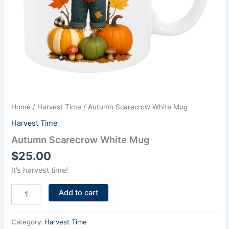
Home
/
Harvest Time
/ Autumn Scarecrow White Mug
Harvest Time
Autumn Scarecrow White Mug
$
25.00
It’s harvest time!
Add to cart
Category:
Harvest Time