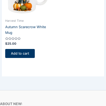
Harvest Time
Autumn Scarecrow White
Mug
Rated
$
25.00
0
out
of
Add to cart
5
ABOUT NEW: