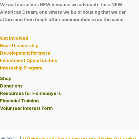
We call ourselves NEW because we advocate for a NEW
American Dream, one where we build housing that we can
afford and then teach other communities to do the same.
Get Involved
Board Leadership
Development Partners
Investment Opportunities
Internship Program
Shop
Donations
Resources for Homebuyers
Financial Training
Volunteer Interest Form