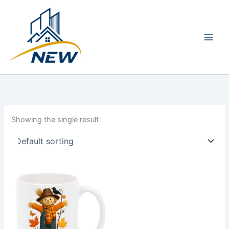
Skip
Main
to
Men
content
Showing the single result