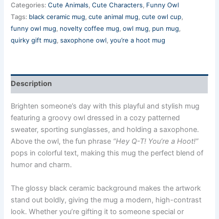
Categories:
Cute Animals
,
Cute Characters
,
Funny Owl
Tags:
black ceramic mug
,
cute animal mug
,
cute owl cup
,
funny owl mug
,
novelty coffee mug
,
owl mug
,
pun mug
,
quirky gift mug
,
saxophone owl
,
you’re a hoot mug
Description
Brighten someone’s day with this playful and stylish mug
featuring a groovy owl dressed in a cozy patterned
sweater, sporting sunglasses, and holding a saxophone.
Above the owl, the fun phrase
“Hey Q-T! You’re a Hoot!”
pops in colorful text, making this mug the perfect blend of
humor and charm.
The glossy black ceramic background makes the artwork
stand out boldly, giving the mug a modern, high-contrast
look. Whether you’re gifting it to someone special or