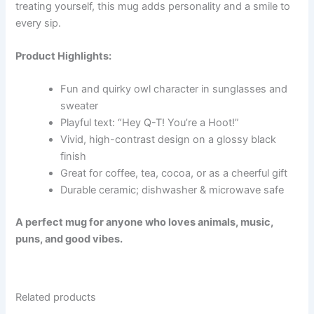
treating yourself, this mug adds personality and a smile to
every sip.
Product Highlights:
Fun and quirky owl character in sunglasses and
sweater
Playful text: “Hey Q-T! You’re a Hoot!”
Vivid, high-contrast design on a glossy black
finish
Great for coffee, tea, cocoa, or as a cheerful gift
Durable ceramic; dishwasher & microwave safe
A perfect mug for anyone who loves animals, music,
puns, and good vibes.
Related products