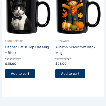
Cute Animals
Drinkware
Dapper Cat in Top Hat Mug
Autumn Scarecrow Black
– Black
Mug
Rated
Rated
$
25.00
$
25.00
0
0
out
out
of
of
Add to cart
Add to cart
5
5