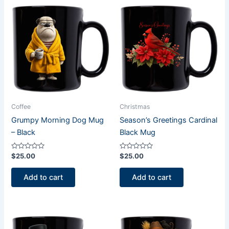
Coffee
Christmas
Grumpy Morning Dog Mug
Season’s Greetings Cardinal
– Black
Black Mug
Rated
Rated
$
25.00
$
25.00
0
0
out
out
of
of
Add to cart
Add to cart
5
5