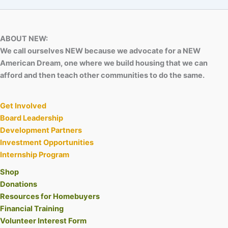
ABOUT NEW:
We call ourselves NEW because we advocate for a NEW
American Dream, one where we build housing that we can
afford and then teach other communities to do the same.
Get Involved
Board Leadership
Development Partners
Investment Opportunities
Internship Program
Shop
Donations
Resources for Homebuyers
Financial Training
Volunteer Interest Form