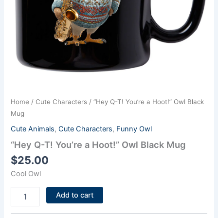
Home
/
Cute Characters
/ “Hey Q-T! You’re a Hoot!” Owl Black
Mug
Cute Animals
,
Cute Characters
,
Funny Owl
“Hey Q-T! You’re a Hoot!” Owl Black Mug
$
25.00
Cool Owl
Add to cart