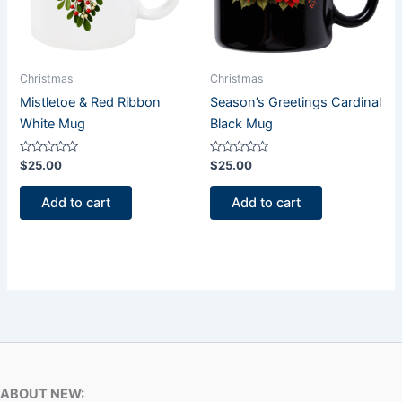
Christmas
Christmas
Mistletoe & Red Ribbon
Season’s Greetings Cardinal
White Mug
Black Mug
Rated
Rated
$
25.00
$
25.00
0
0
out
out
of
of
Add to cart
Add to cart
5
5
ABOUT NEW: