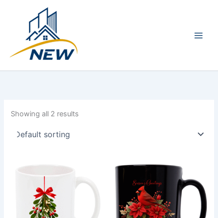
Skip
Main
to
Men
content
Showing all 2 results