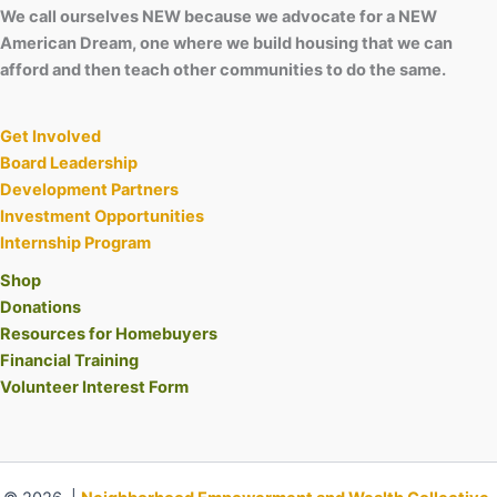
We call ourselves NEW because we advocate for a NEW
American Dream, one where we build housing that we can
afford and then teach other communities to do the same.
Get Involved
Board Leadership
Development Partners
Investment Opportunities
Internship Program
Shop
Donations
Resources for Homebuyers
Financial Training
Volunteer Interest Form