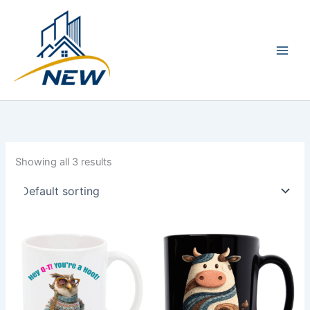
Skip
Main
to
Men
content
Showing all 3 results