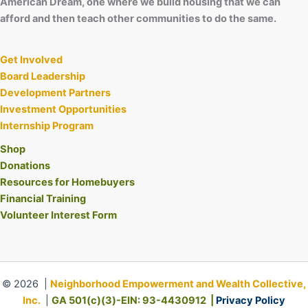
American Dream, one where we build housing that we can
afford and then teach other communities to do the same.
Get Involved
Board Leadership
Development Partners
Investment Opportunities
Internship Program
Shop
Donations
Resources for Homebuyers
Financial Training
Volunteer Interest Form
© 2026 |
Neighborhood Empowerment and Wealth Collective,
Inc.
|
GA 501(c)(3)-EIN: 93-4430912 |
Privacy Policy