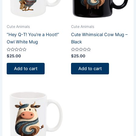
Cute Animals
Cute Animals
“Hey Q-T! You’re a Hoot!”
Cute Whimsical Cow Mug –
Owl White Mug
Black
Rated
Rated
$
25.00
$
25.00
0
0
out
out
of
of
Add to cart
Add to cart
5
5