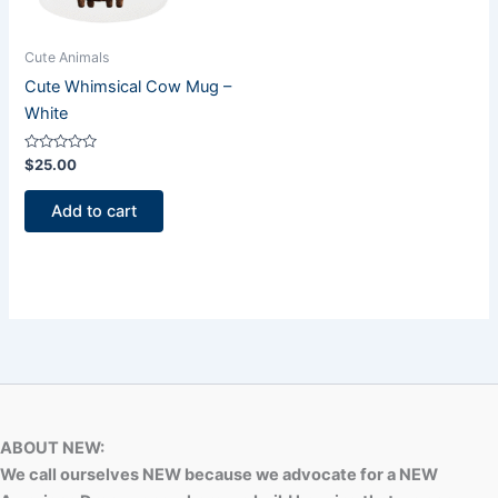
Cute Animals
Cute Whimsical Cow Mug –
White
Rated
$
25.00
0
out
of
Add to cart
5
ABOUT NEW:
We call ourselves NEW because we advocate for a NEW