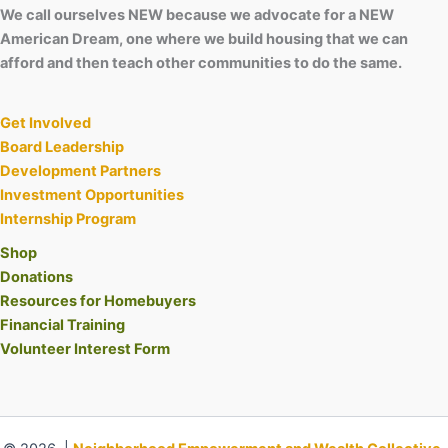
We call ourselves NEW because we advocate for a NEW
American Dream, one where we build housing that we can
afford and then teach other communities to do the same.
Get Involved
Board Leadership
Development Partners
Investment Opportunities
Internship Program
Shop
Donations
Resources for Homebuyers
Financial Training
Volunteer Interest Form