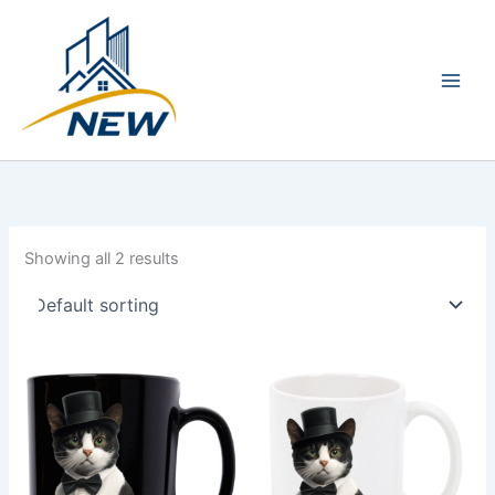
Skip
Main
to
Men
content
Showing all 2 results