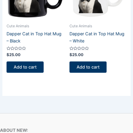
Cute Animals
Cute Animals
Dapper Cat in Top Hat Mug
Dapper Cat in Top Hat Mug
– Black
– White
Rated
Rated
$
25.00
$
25.00
0
0
out
out
of
of
Add to cart
Add to cart
5
5
ABOUT NEW: