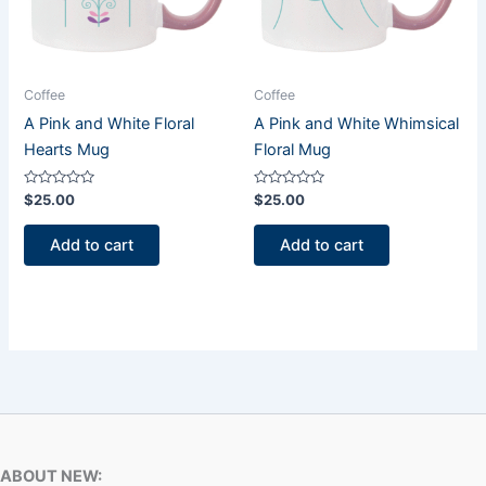
Coffee
Coffee
A Pink and White Floral
A Pink and White Whimsical
Hearts Mug
Floral Mug
Rated
Rated
$
25.00
$
25.00
0
0
out
out
of
of
Add to cart
Add to cart
5
5
ABOUT NEW: