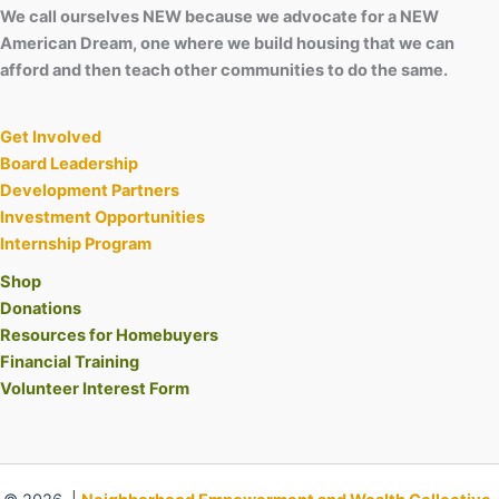
We call ourselves NEW because we advocate for a NEW
American Dream, one where we build housing that we can
afford and then teach other communities to do the same.
Get Involved
Board Leadership
Development Partners
Investment Opportunities
Internship Program
Shop
Donations
Resources for Homebuyers
Financial Training
Volunteer Interest Form