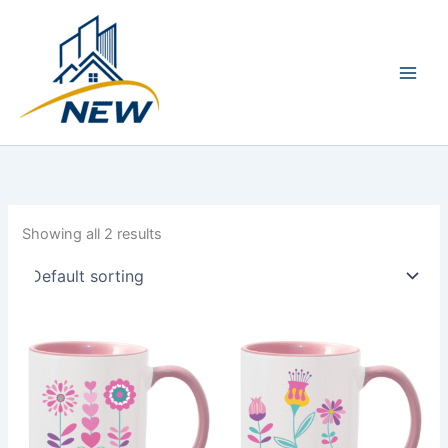
Skip
Main
to
Men
content
Showing all 2 results