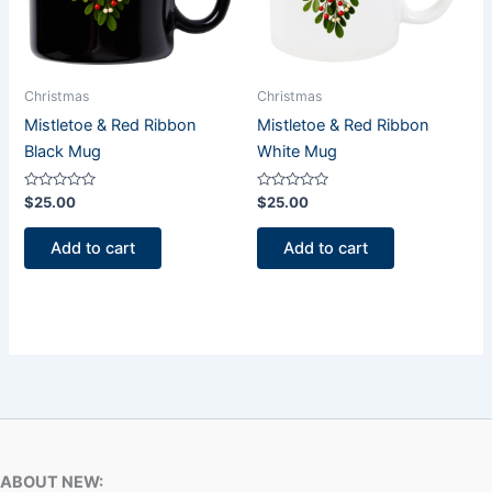
Christmas
Christmas
Mistletoe & Red Ribbon
Mistletoe & Red Ribbon
Black Mug
White Mug
Rated
Rated
$
25.00
$
25.00
0
0
out
out
of
of
Add to cart
Add to cart
5
5
ABOUT NEW: