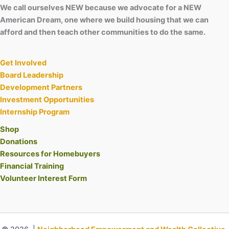
We call ourselves NEW because we advocate for a NEW
American Dream, one where we build housing that we can
afford and then teach other communities to do the same.
Get Involved
Board Leadership
Development Partners
Investment Opportunities
Internship Program
Shop
Donations
Resources for Homebuyers
Financial Training
Volunteer Interest Form