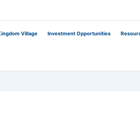
ingdom Village
Investment Opportunities
Resour