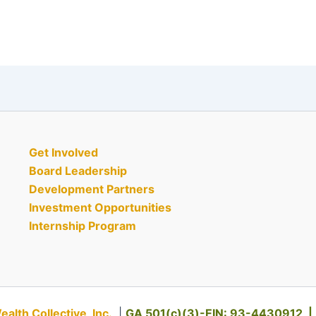
Get Involved
Board Leadership
Development Partners
Investment Opportunities
Internship Program
th Collective, Inc.
|
GA 501(c)(3)-EIN: 93-4430912 |