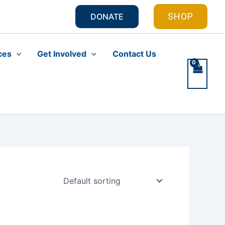
SHOP
DONATE
ces
Get Involved
Contact Us