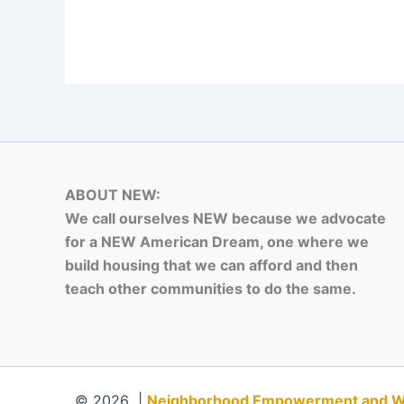
ABOUT NEW:
We call ourselves NEW because we advocate
for a NEW American Dream, one where we
build housing that we can afford and then
teach other communities to do the same.
© 2026 |
Neighborhood Empowerment and Weal