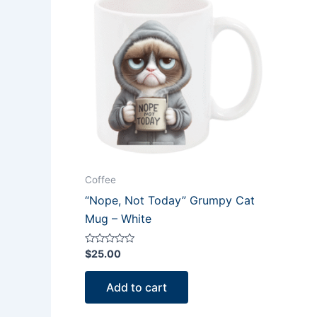
Coffee
“Nope, Not Today” Grumpy Cat
Mug – White
Rated
$
25.00
0
out
of
Add to cart
5