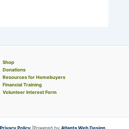
Shop
Donations
Resources for Homebuyers
Financial Training
Volunteer Interest Form
Privacy Policy
|Powered by
Atlanta Web Design