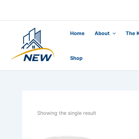
Skip
to
content
Home
About
The K
Shop
Showing the single result