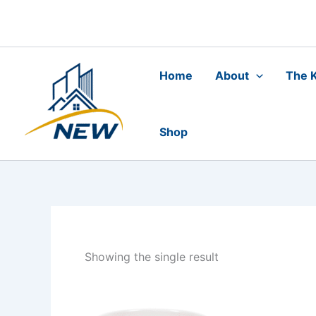
Skip
to
content
Home
About
The K
Shop
Showing the single result