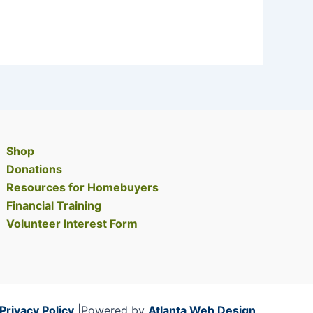
Shop
Donations
Resources for Homebuyers
Financial Training
Volunteer Interest Form
Privacy Policy
|Powered by
Atlanta Web Design