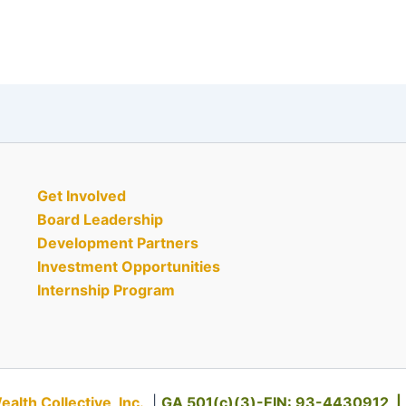
Get Involved
Board Leadership
Development Partners
Investment Opportunities
Internship Program
th Collective, Inc.
|
GA 501(c)(3)-EIN: 93-4430912 |