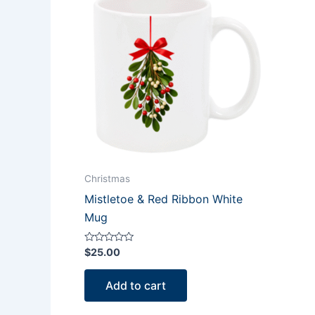
Christmas
Mistletoe & Red Ribbon White
Mug
Rated
$
25.00
0
out
of
Add to cart
5