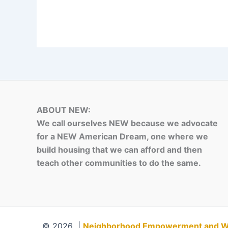
ABOUT NEW:
We call ourselves NEW because we advocate
for a NEW American Dream, one where we
build housing that we can afford and then
teach other communities to do the same.
© 2026 |
Neighborhood Empowerment and Weal