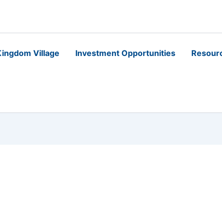
ingdom Village
Investment Opportunities
Resour