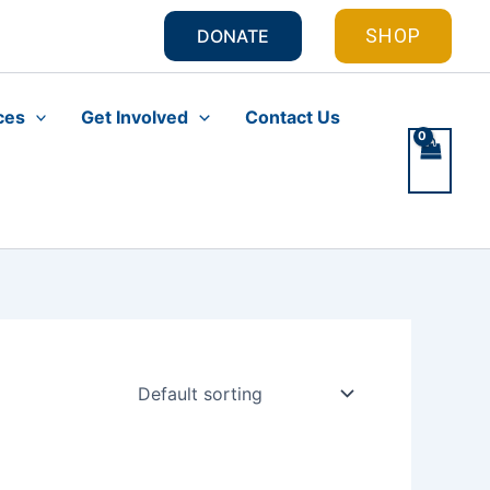
SHOP
DONATE
ces
Get Involved
Contact Us