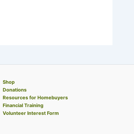
Shop
Donations
Resources for Homebuyers
Financial Training
Volunteer Interest Form