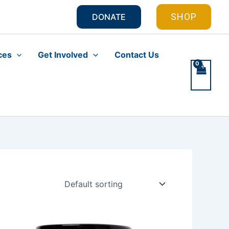
SHOP
DONATE
ces
Get Involved
Contact Us