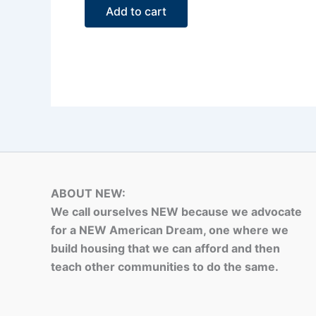
of
Add to cart
5
ABOUT NEW:
We call ourselves NEW because we advocate
for a NEW American Dream, one where we
build housing that we can afford and then
teach other communities to do the same.