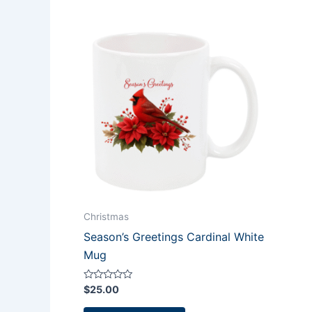
Christmas
Season’s Greetings Cardinal White
Mug
Rated
$
25.00
0
out