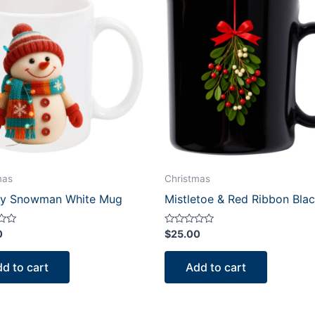
mas
Christmas
y Snowman White Mug
Mistletoe & Red Ribbon Bla
Rated
0
$
25.00
0
out
of
d to cart
Add to cart
5