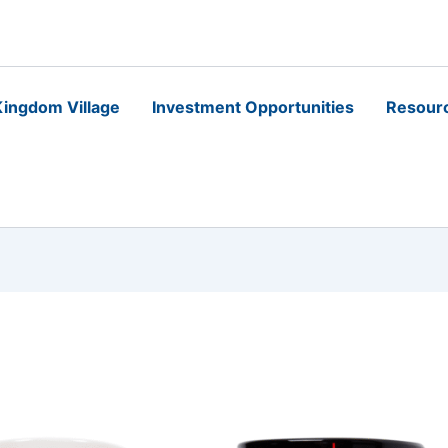
ingdom Village
Investment Opportunities
Resour