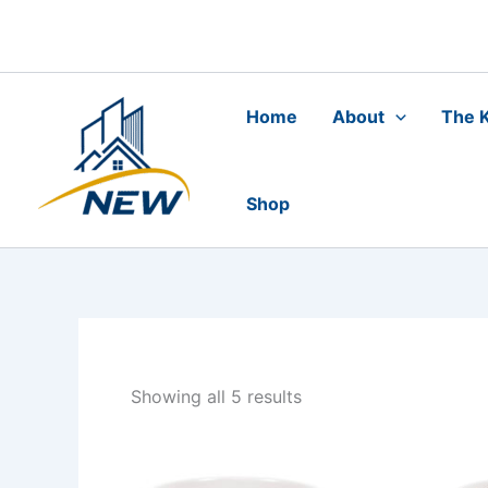
Skip
to
content
Home
About
The K
Shop
Showing all 5 results