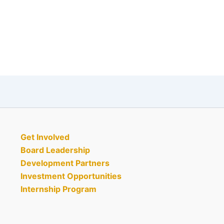
Get Involved
Board Leadership
Development Partners
Investment Opportunities
Internship Program