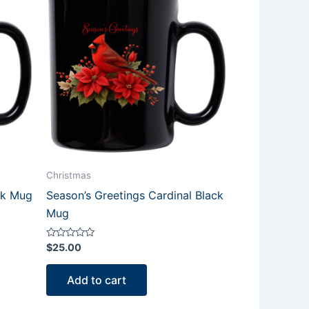
Christmas
ck Mug
Season’s Greetings Cardinal Black
Mug
Rated
$
25.00
0
out
of
Add to cart
5