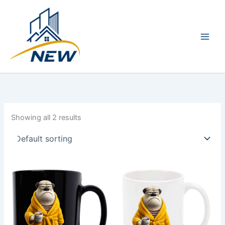
Skip
Main
to
Men
content
Showing all 2 results