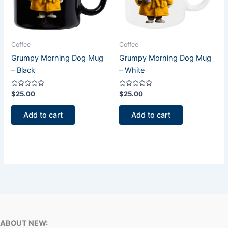
Coffee
Coffee
Grumpy Morning Dog Mug
Grumpy Morning Dog Mug
– Black
– White
Rated
Rated
$
25.00
$
25.00
0
0
out
out
of
of
Add to cart
Add to cart
5
5
ABOUT NEW: