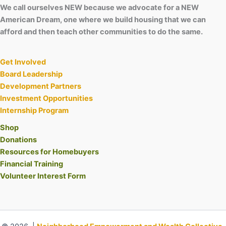
We call ourselves NEW because we advocate for a NEW
American Dream, one where we build housing that we can
afford and then teach other communities to do the same.
Get Involved
Board Leadership
Development Partners
Investment Opportunities
Internship Program
Shop
Donations
Resources for Homebuyers
Financial Training
Volunteer Interest Form