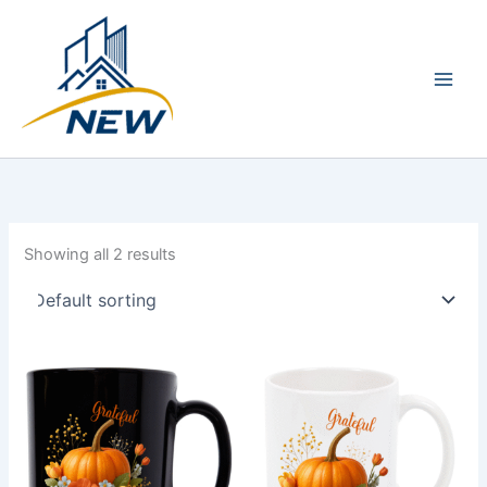
Skip
Main
to
Men
content
Showing all 2 results