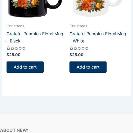
Christmas
Christmas
Grateful Pumpkin Floral Mug
Grateful Pumpkin Floral Mug
– Black
– White
Rated
Rated
$
25.00
$
25.00
0
0
out
out
of
of
Add to cart
Add to cart
5
5
ABOUT NEW: