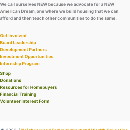
We call ourselves NEW because we advocate for a NEW
American Dream, one where we build housing that we can
afford and then teach other communities to do the same.
Get Involved
Board Leadership
Development Partners
Investment Opportunities
Internship Program
Shop
Donations
Resources for Homebuyers
Financial Training
Volunteer Interest Form